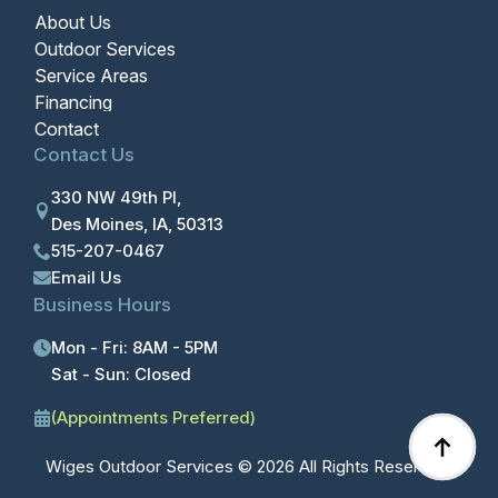
About Us
Outdoor Services
Service Areas
Financing
Contact
Contact Us
330 NW 49th Pl,
Des Moines, IA, 50313
515-207-0467
Email Us
Business Hours
Mon - Fri: 8AM - 5PM
Sat - Sun: Closed
(Appointments Preferred)
Wiges Outdoor Services © 2026 All Rights Reserved.