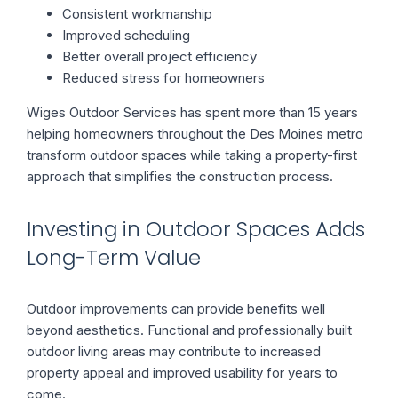
Consistent workmanship
Improved scheduling
Better overall project efficiency
Reduced stress for homeowners
Wiges Outdoor Services has spent more than 15 years
helping homeowners throughout the Des Moines metro
transform outdoor spaces while taking a property-first
approach that simplifies the construction process.
Investing in Outdoor Spaces Adds
Long-Term Value
Outdoor improvements can provide benefits well
beyond aesthetics. Functional and professionally built
outdoor living areas may contribute to increased
property appeal and improved usability for years to
come.