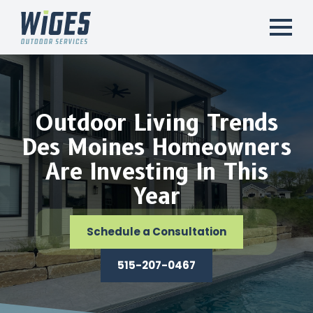
Outdoor Living Trends
Des Moines Homeowners
Are Investing In This
Year
Schedule a Consultation
515-207-0467