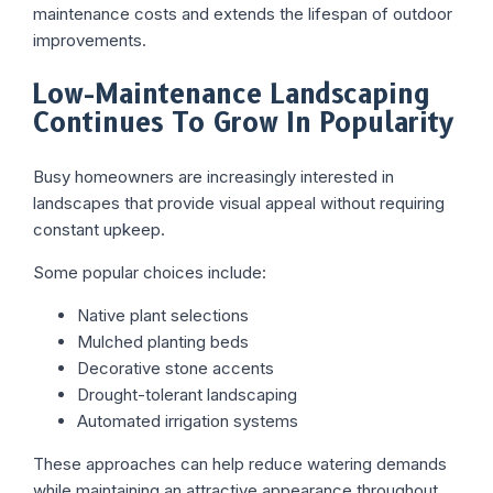
maintenance costs and extends the lifespan of outdoor
improvements.
Low-Maintenance Landscaping
Continues To Grow In Popularity
Busy homeowners are increasingly interested in
landscapes that provide visual appeal without requiring
constant upkeep.
Some popular choices include:
Native plant selections
Mulched planting beds
Decorative stone accents
Drought-tolerant landscaping
Automated irrigation systems
These approaches can help reduce watering demands
while maintaining an attractive appearance throughout