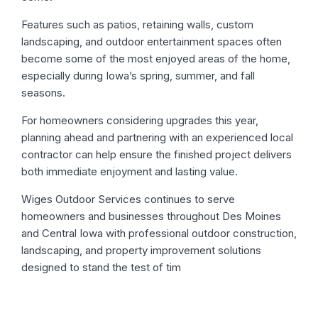
Features such as patios, retaining walls, custom
landscaping, and outdoor entertainment spaces often
become some of the most enjoyed areas of the home,
especially during Iowa’s spring, summer, and fall
seasons.
For homeowners considering upgrades this year,
planning ahead and partnering with an experienced local
contractor can help ensure the finished project delivers
both immediate enjoyment and lasting value.
Wiges Outdoor Services continues to serve
homeowners and businesses throughout Des Moines
and Central Iowa with professional outdoor construction,
landscaping, and property improvement solutions
designed to stand the test of tim