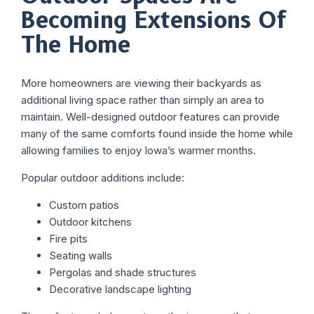
Becoming Extensions Of
The Home
More homeowners are viewing their backyards as
additional living space rather than simply an area to
maintain. Well-designed outdoor features can provide
many of the same comforts found inside the home while
allowing families to enjoy Iowa’s warmer months.
Popular outdoor additions include:
Custom patios
Outdoor kitchens
Fire pits
Seating walls
Pergolas and shade structures
Decorative landscape lighting