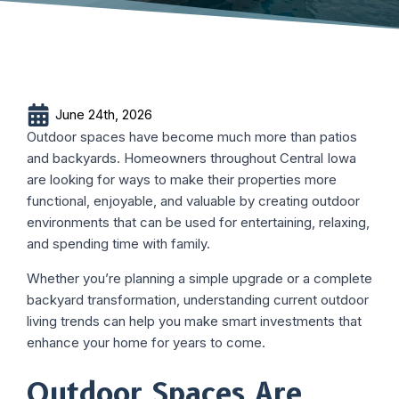
June 24th, 2026
Outdoor spaces have become much more than patios
and backyards. Homeowners throughout Central Iowa
are looking for ways to make their properties more
functional, enjoyable, and valuable by creating outdoor
environments that can be used for entertaining, relaxing,
and spending time with family.
Whether you’re planning a simple upgrade or a complete
backyard transformation, understanding current outdoor
living trends can help you make smart investments that
enhance your home for years to come.
Outdoor Spaces Are