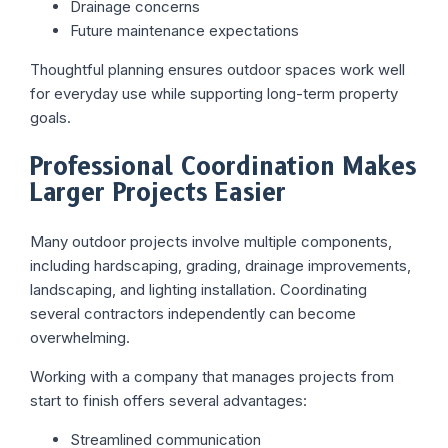
Drainage concerns
Future maintenance expectations
Thoughtful planning ensures outdoor spaces work well
for everyday use while supporting long-term property
goals.
Professional Coordination Makes
Larger Projects Easier
Many outdoor projects involve multiple components,
including hardscaping, grading, drainage improvements,
landscaping, and lighting installation. Coordinating
several contractors independently can become
overwhelming.
Working with a company that manages projects from
start to finish offers several advantages:
Streamlined communication