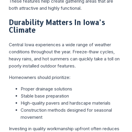
These features help create gathering areas that are
both attractive and highly functional.
Durability Matters In Iowa’s
Climate
Central Iowa experiences a wide range of weather
conditions throughout the year. Freeze-thaw cycles,
heavy rains, and hot summers can quickly take a toll on
poorly installed outdoor features.
Homeowners should prioritize:
Proper drainage solutions
Stable base preparation
High-quality pavers and hardscape materials
Construction methods designed for seasonal
movement
Investing in quality workmanship upfront often reduces