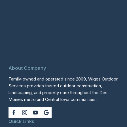
About Company
Family-owned and operated since 2009, Wiges Outdoor
Services provides trusted outdoor construction,
landscaping, and property care throughout the Des
Moines metro and Central Iowa communities.
Quick Links