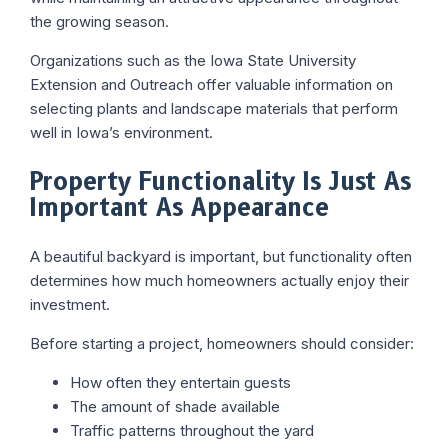
the growing season.
Organizations such as the Iowa State University
Extension and Outreach offer valuable information on
selecting plants and landscape materials that perform
well in Iowa’s environment.
Property Functionality Is Just As
Important As Appearance
A beautiful backyard is important, but functionality often
determines how much homeowners actually enjoy their
investment.
Before starting a project, homeowners should consider:
How often they entertain guests
The amount of shade available
Traffic patterns throughout the yard